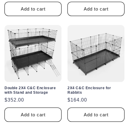
price
Add to cart
Add to cart
Double 2X4 C&C Enclosure
2X4 C&C Enclosure for
with Stand and Storage
Rabbits
Regular
$352.00
Regular
$164.00
price
price
Add to cart
Add to cart