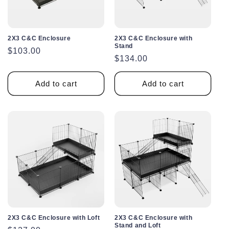
2X3 C&C Enclosure
2X3 C&C Enclosure with
Stand
Regular
$103.00
Regular
$134.00
price
price
Add to cart
Add to cart
2X3 C&C Enclosure with Loft
2X3 C&C Enclosure with
Stand and Loft