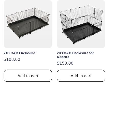
2X3 C&C Enclosure
2X3 C&C Enclosure for
Rabbits
Regular
$103.00
Regular
$150.00
price
price
Add to cart
Add to cart