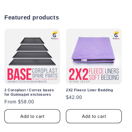
Featured products
2 Coroplast / Correx bases
2X2 Fleece Liner Bedding
for Guineapet enclosures
Regular
$42.00
Regular
From $58.00
price
price
Add to cart
Add to cart