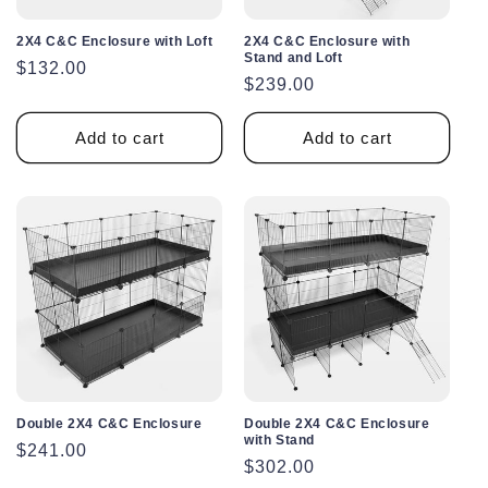
2X4 C&C Enclosure with Loft
2X4 C&C Enclosure with
Stand and Loft
Regular
$132.00
Regular
$239.00
price
price
Add to cart
Add to cart
Double 2X4 C&C Enclosure
Double 2X4 C&C Enclosure
with Stand
Regular
$241.00
Regular
$302.00
price