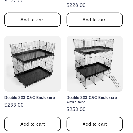
Regular
$127.00
Regular
$228.00
price
price
Add to cart
Add to cart
Double 2X3 C&C Enclosure
Double 2X3 C&C Enclosure
with Stand
Regular
$233.00
Regular
$253.00
price
price
Add to cart
Add to cart