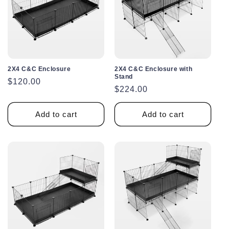
2X4 C&C Enclosure
2X4 C&C Enclosure with
Stand
Regular
$120.00
Regular
$224.00
price
price
Add to cart
Add to cart