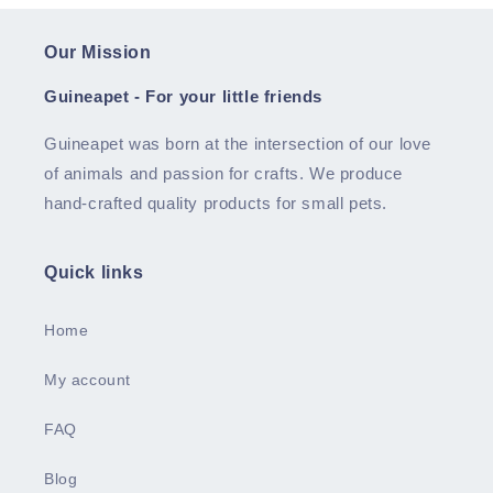
Our Mission
Guineapet - For your little friends
Guineapet was born at the intersection of our love
of animals and passion for crafts. We produce
hand-crafted quality products for small pets.
Quick links
Home
My account
FAQ
Blog