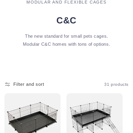
MODULAR AND FLEXIBLE CAGES
C&C
The new standard for small pets cages.
Modular C&C homes with tons of options.
Filter and sort
31 products