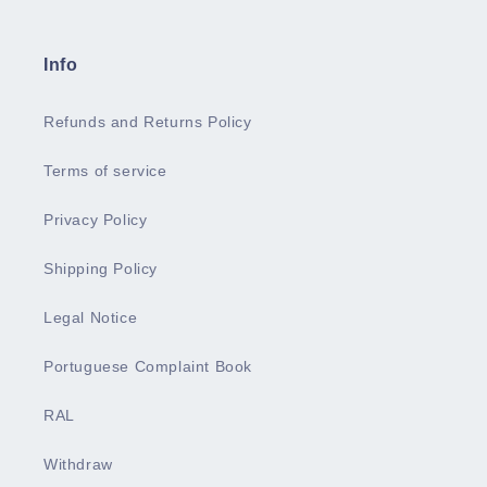
Info
Refunds and Returns Policy
Terms of service
Privacy Policy
Shipping Policy
Legal Notice
Portuguese Complaint Book
RAL
Withdraw