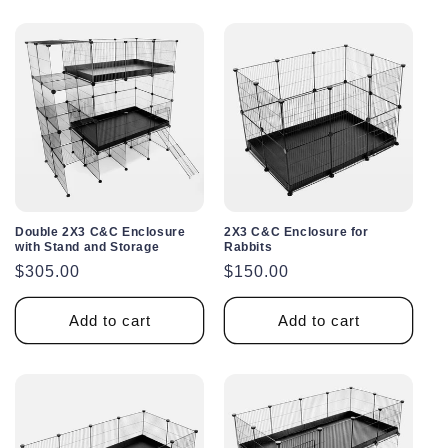
Double 2X3 C&C Enclosure
2X3 C&C Enclosure for
with Stand and Storage
Rabbits
Regular
$305.00
Regular
$150.00
price
price
Add to cart
Add to cart