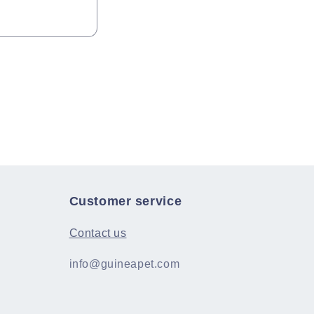
Customer service
Contact us
info@guineapet.com