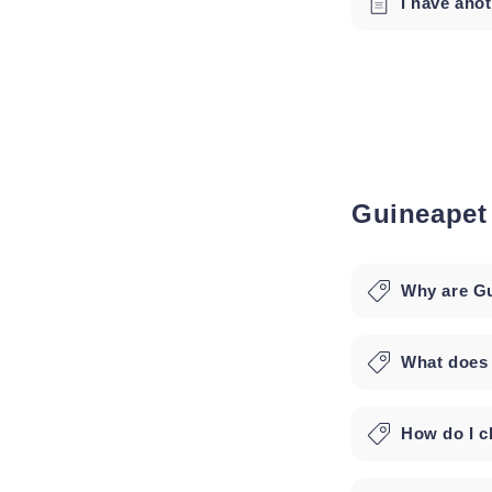
I have ano
Guineapet
Why are Gu
What does
How do I ch