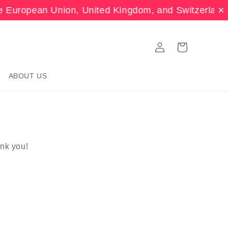
 European Union, United Kingdom, and Switzerland.
Log
Cart
in
ABOUT US
ank you!