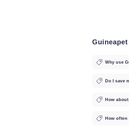
Guineapet
Why use Gu
Do I save 
How about 
How often 