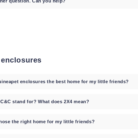
ther question. Can you help?
 enclosures
ineapet enclosures the best home for my little friends?
 C&C stand for? What does 2X4 mean?
ose the right home for my little friends?