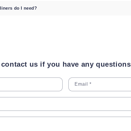
iners do I need?
o contact us if you have any questions
Email
*