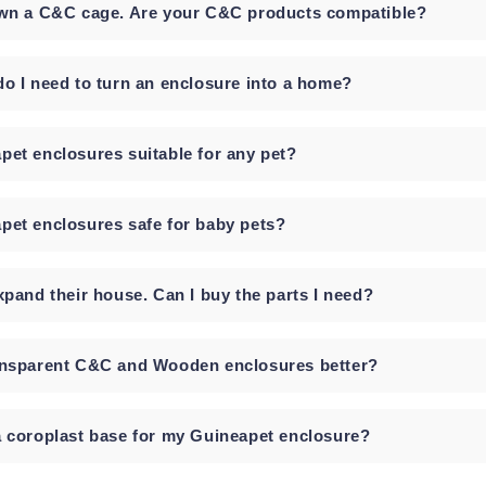
own a C&C cage. Are your C&C products compatible?
do I need to turn an enclosure into a home?
pet enclosures suitable for any pet?
pet enclosures safe for baby pets?
xpand their house. Can I buy the parts I need?
ansparent C&C and Wooden enclosures better?
a coroplast base for my Guineapet enclosure?