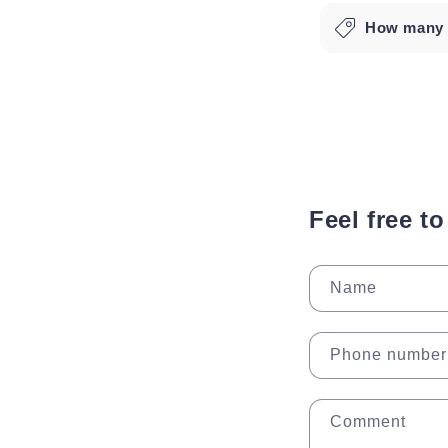
How many l
Feel free t
Name
Phone number
Comment