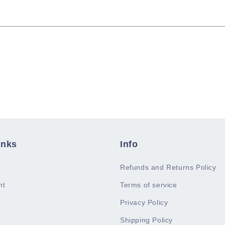
inks
Info
Refunds and Returns Policy
nt
Terms of service
Privacy Policy
Shipping Policy