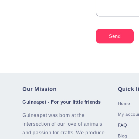
Send
Our Mission
Quick l
Guineapet - For your little friends
Home
My accou
Guineapet was born at the
intersection of our love of animals
FAQ
and passion for crafts. We produce
Blog