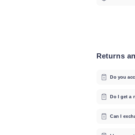
Returns a
Do you acc
Do I get a 
Can I exch