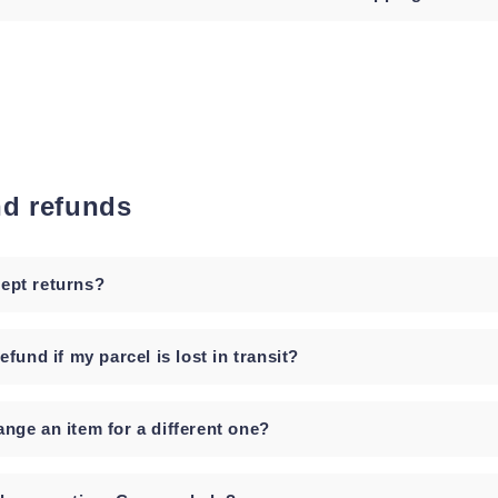
nd refunds
ept returns?
refund if my parcel is lost in transit?
ange an item for a different one?