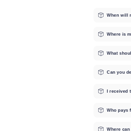
When will 
Where is m
What shoul
Can you de
I received
Who pays f
Where can 