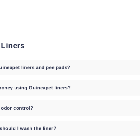
 Liners
ineapet liners and pee pads?
money using Guineapet liners?
odor control?
should I wash the liner?