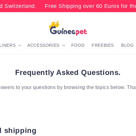
 Switzerland. Free Shipping over 60 Euros for the
LINERS
ACCESSORIES
FOOD
FREEBIES
BLOG
Frequently Asked Questions.
swers to your questions by browsing the topics below. Th
d shipping