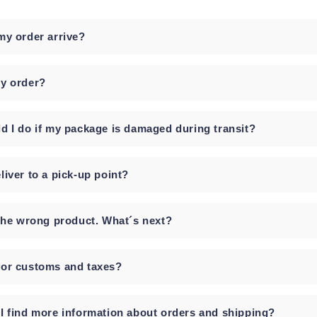
my order arrive?
y order?
d I do if my package is damaged during transit?
liver to a pick-up point?
 the wrong product. What´s next?
or customs and taxes?
I find more information about orders and shipping?