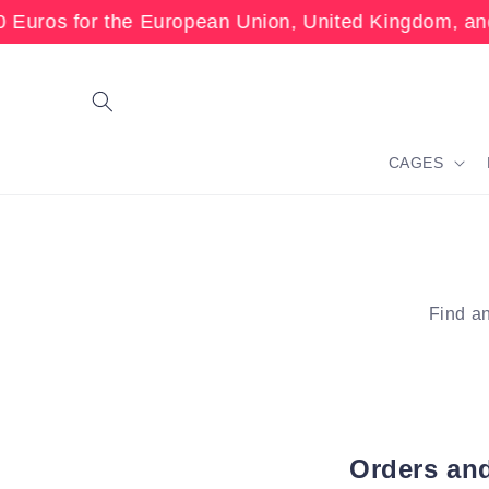
Skip to
Euros for the European Union, United Kingdom, and
content
CAGES
Find an
Orders an