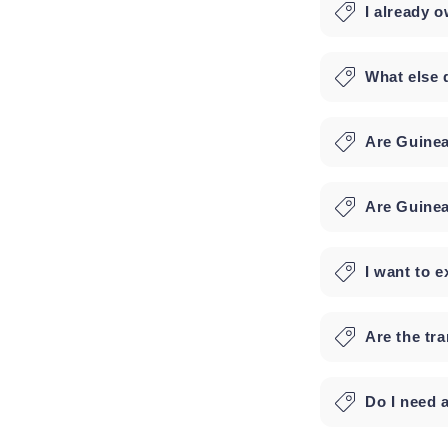
I already 
What else 
Are Guinea
Are Guinea
I want to e
Are the tr
Do I need 