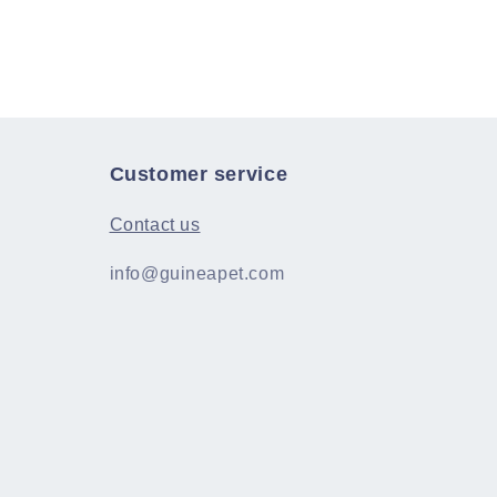
Customer service
Contact us
info@guineapet.com