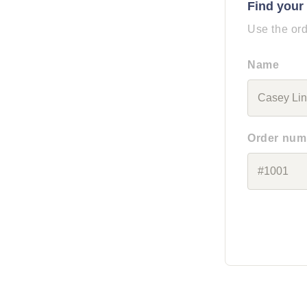
Find your
Use the ord
Name
Order num