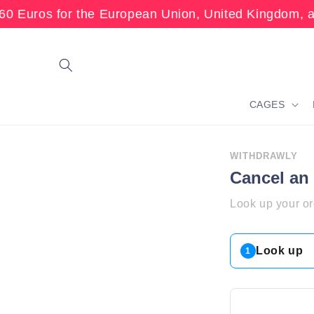
Skip to
60 Euros for the European Union, United Kingdom, 
content
CAGES
WITHDRAWLY
Cancel an
Look up your or
Look up
1