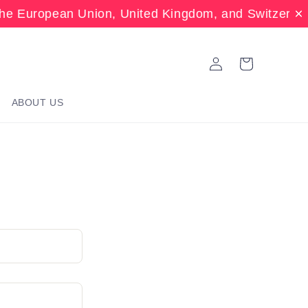
the European Union, United Kingdom, and Switzerla
Log
Cart
in
ABOUT US