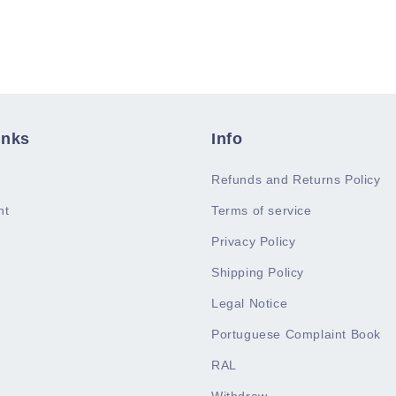
inks
Info
Refunds and Returns Policy
nt
Terms of service
Privacy Policy
Shipping Policy
Legal Notice
Portuguese Complaint Book
RAL