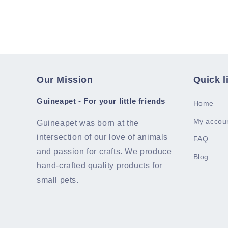
Our Mission
Quick l
Guineapet - For your little friends
Home
My accou
Guineapet was born at the
intersection of our love of animals
FAQ
and passion for crafts. We produce
Blog
hand-crafted quality products for
small pets.